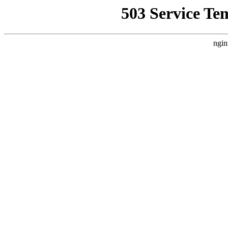
503 Service Te
ngin