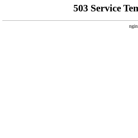
503 Service Te
ngin