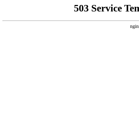
503 Service Te
ngin