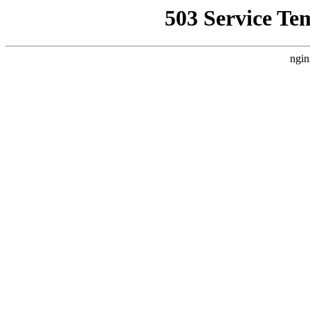
503 Service Te
ngin